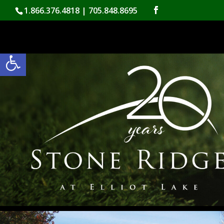
Skip
1.866.376.4818 | 705.848.8695
to
content
Open toolbar