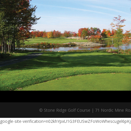
© Stone Ridge Golf Course | 71 Nordic Mine Road
google-site-verification=n02khYpxU1G3FEUSwZFoWoWhescugel6pK