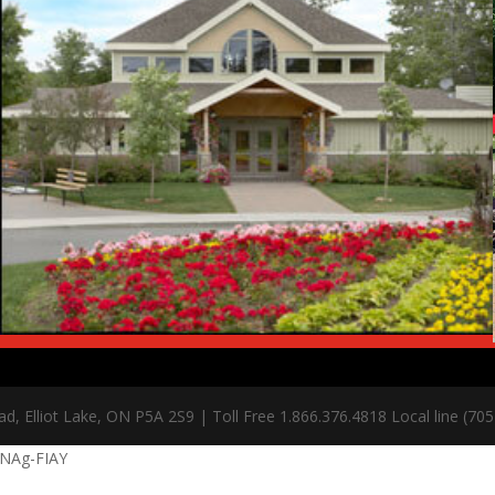
, Elliot Lake, ON P5A 2S9 | Toll Free 1.866.376.4818 Local line (70
jNAg-FIAY