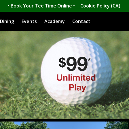
• Book Your Tee Time Online •
Cookie Policy (CA)
Dining
Events
Academy
Contact