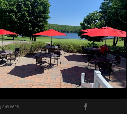
5) 848.8695