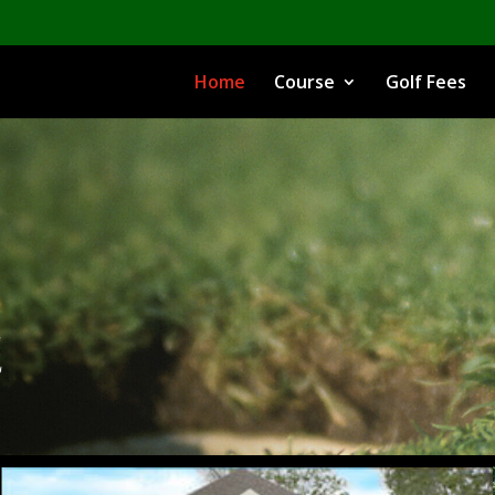
Home
Course
Golf Fees